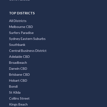
TOP DISTRICTS
All Districts
Melbourne CBD
Surfers Paradise
Sydney Eastern Suburbs
Southbank
Central Business District
Adelaide CBD
Broadbeach
Darwin CBD
Brisbane CBD
Hobart CBD
Bondi
St Kilda
Collins Street
Kings Beach