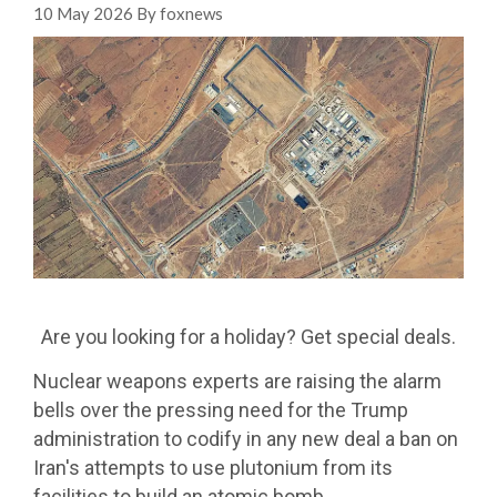
10 May 2026 By foxnews
Are you looking for a holiday? Get special deals.
Nuclear weapons experts are raising the alarm
bells over the pressing need for the Trump
administration to codify in any new deal a ban on
Iran's attempts to use plutonium from its
facilities to build an atomic bomb.