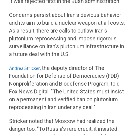
It was rejected first in the Bush administration."
Concerns persist about Iran's devious behavior
and its aim to build a nuclear weapon at all costs.
As a result, there are calls to outlaw Iran's
plutonium reprocessing and impose rigorous
surveillance on Iran's plutonium infrastructure in
a future deal with the U.S.
the deputy director of The
Andrea Stricker,
Foundation for Defense of Democracies (FDD)
Nonproliferation and Biodefense Program, told
Fox News Digital. "The United States must insist
on a permanent and verified ban on plutonium
reprocessing in Iran under any deal."
Stricker noted that Moscow had realized the
danger too. "To Russia's rare credit, it insisted