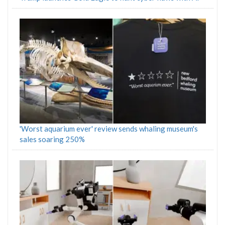
'Worst aquarium ever' review sends whaling museum's
sales soaring 250%