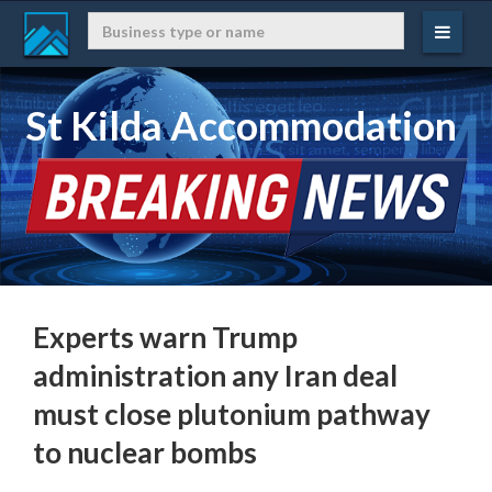
St Kilda Accommodation
Experts warn Trump
administration any Iran deal
must close plutonium pathway
to nuclear bombs