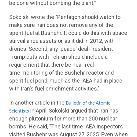
be done without bombing the plant."
Sokolski wrote the "Pentagon should watch to
make sure Iran does not remove any of the
spent fuel at Bushehr. It could do this with space
surveillance assets or, as it did in 2012, with
drones. Second, any 'peace' deal President
Trump cuts with Tehran should include a
requirement that there be near-real-
time monitoring of the Bushehr reactor and
spent fuel pond, much as the IAEA had in place
with Iran's fuel enrichment activities."
In another article in the
Bulletin of the Atomic
in April, Sokolski argued that Iran has
Scientists
enough plutonium for more than 200 nuclear
bombs. He said, "The last time IAEA inspectors
visited Bushehr was August 27, 2025. Even when