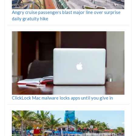
Angry cruise passengers blast major line over surprise
daily gratuity hike
ClickLock Mac malware locks apps until you give in