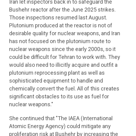
Iran let inspectors back in to safeguard the
Bushehr reactor after the June 2025 strikes.
Those inspections resumed last August.
Plutonium produced at the reactor is not of
desirable quality for nuclear weapons, and Iran
has not focused on the plutonium route to
nuclear weapons since the early 2000s, so it
could be difficult for Tehran to work with. They
would also need to illicitly acquire and outfit a
plutonium reprocessing plant as well as
sophisticated equipment to handle and
chemically convert the fuel. All of this creates
significant obstacles to its use as fuel for
nuclear weapons."
She continued that "The IAEA (International
Atomic Energy Agency) could mitigate any
proliferation risk at Bushehr by increasing the