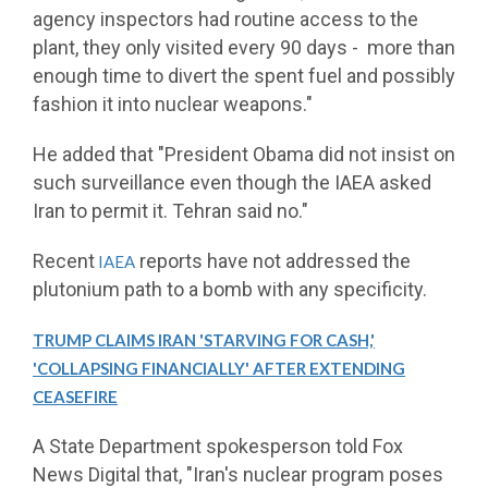
agency inspectors had routine access to the
plant, they only visited every 90 days - more than
enough time to divert the spent fuel and possibly
fashion it into nuclear weapons."
He added that "President Obama did not insist on
such surveillance even though the IAEA asked
Iran to permit it. Tehran said no."
Recent
reports have not addressed the
IAEA
plutonium path to a bomb with any specificity.
TRUMP CLAIMS IRAN 'STARVING FOR CASH,'
'COLLAPSING FINANCIALLY' AFTER EXTENDING
CEASEFIRE
A State Department spokesperson told Fox
News Digital that, "Iran's nuclear program poses