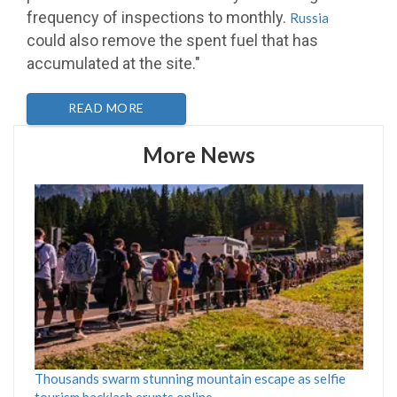
frequency of inspections to monthly.
Russia
could also remove the spent fuel that has
accumulated at the site."
READ MORE
More News
Thousands swarm stunning mountain escape as selfie