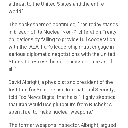
a threat to the United States and the entire
world."
The spokesperson continued, "Iran today stands
in breach of its Nuclear Non-Proliferation Treaty
obligations by failing to provide full cooperation
with the IAEA. Iran's leadership must engage in
serious diplomatic negotiations with the United
States to resolve the nuclear issue once and for
all."
David Albright, a physicist and president of the
Institute for Science and International Security,
told Fox News Digital that he is "Highly skeptical
that Iran would use plutonium from Bushehr's
spent fuel to make nuclear weapons."
The former weapons inspector, Albright, argued