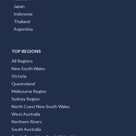
Japan
Indonesia
Thailand
Argentina
TOP REGIONS
All Regions
New South Wales
Victoria
Queensland
Melbourne Region
Sydney Region
North Coast New South Wales
West Australia
Northern Rivers
South Australia