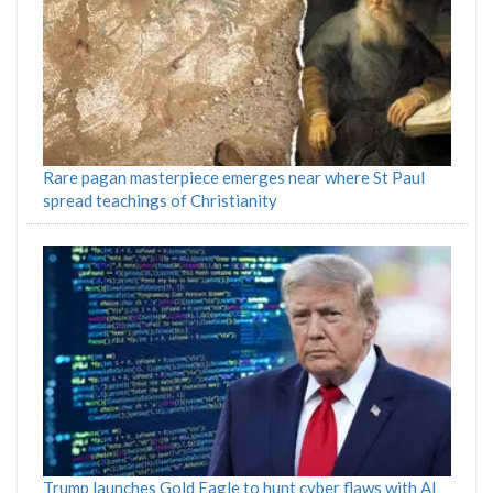
Rare pagan masterpiece emerges near where St Paul
spread teachings of Christianity
Trump launches Gold Eagle to hunt cyber flaws with AI