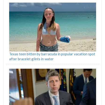
Texas teen bitten by barracuda in popular vacation spot
after bracelet glints in water