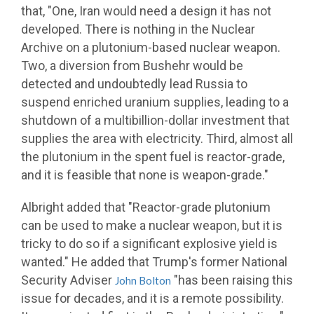
that, "One, Iran would need a design it has not
developed. There is nothing in the Nuclear
Archive on a plutonium-based nuclear weapon.
Two, a diversion from Bushehr would be
detected and undoubtedly lead Russia to
suspend enriched uranium supplies, leading to a
shutdown of a multibillion-dollar investment that
supplies the area with electricity. Third, almost all
the plutonium in the spent fuel is reactor-grade,
and it is feasible that none is weapon-grade."
Albright added that "Reactor-grade plutonium
can be used to make a nuclear weapon, but it is
tricky to do so if a significant explosive yield is
wanted." He added that Trump's former National
Security Adviser
"has been raising this
John Bolton
issue for decades, and it is a remote possibility.