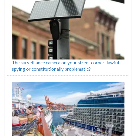
The surveillance camera on your street corner: lawful
spying or constitutionally problematic?