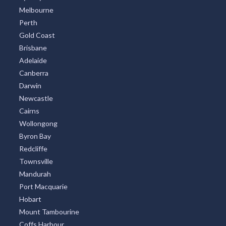
Melbourne
Perth
Gold Coast
Brisbane
Adelaide
Canberra
Darwin
Newcastle
Cairns
Wollongong
Byron Bay
Redcliffe
Townsville
Mandurah
Port Macquarie
Hobart
Mount Tambourine
Coffs Harbour