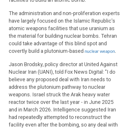
The administration and non-proliferation experts
have largely focused on the Islamic Republic's
atomic weapons facilities that use uranium as
the material for building nuclear bombs. Tehran
could take advantage of this blind spot and
covertly build a plutonium-based
.
nuclear weapon
Jason Brodsky, policy director at United Against
Nuclear Iran (UANI), told Fox News Digital: "I do
believe any proposed deal with Iran needs to
address the plutonium pathway to nuclear
weapons. Israel struck the Arak heavy water
reactor twice over the last year - in June 2025
and in March 2026. Intelligence suggested Iran
had repeatedly attempted to reconstruct the
facility even after the bombing, so any deal with