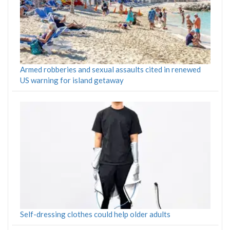
Armed robberies and sexual assaults cited in renewed
US warning for island getaway
Self-dressing clothes could help older adults