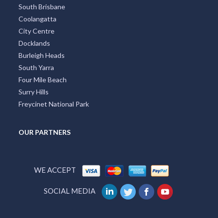
South Brisbane
Coolangatta
City Centre
Docklands
Burleigh Heads
South Yarra
Four Mile Beach
Surry Hills
Freycinet National Park
OUR PARTNERS
WE ACCEPT
SOCIAL MEDIA