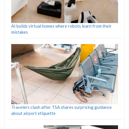
AI builds virtual homes where robots learn from their
mistakes
Travelers clash after TSA shares surprising guidance
about airport etiquette