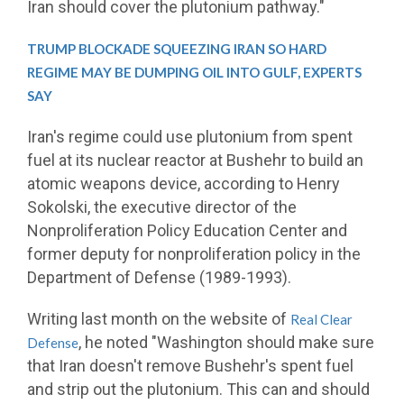
Iran should cover the plutonium pathway."
TRUMP BLOCKADE SQUEEZING IRAN SO HARD
REGIME MAY BE DUMPING OIL INTO GULF, EXPERTS
SAY
Iran's regime could use plutonium from spent
fuel at its nuclear reactor at Bushehr to build an
atomic weapons device, according to Henry
Sokolski, the executive director of the
Nonproliferation Policy Education Center and
former deputy for nonproliferation policy in the
Department of Defense (1989-1993).
Writing last month on the website of
Real Clear
, he noted "Washington should make sure
Defense
that Iran doesn't remove Bushehr's spent fuel
and strip out the plutonium. This can and should