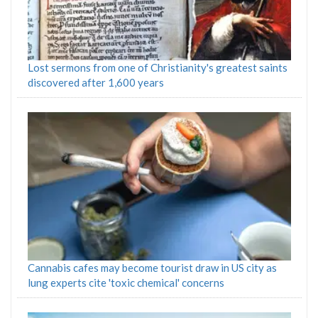
Lost sermons from one of Christianity's greatest saints
discovered after 1,600 years
Cannabis cafes may become tourist draw in US city as
lung experts cite 'toxic chemical' concerns