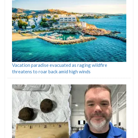
Vacation paradise evacuated as raging wildfire
threatens to roar back amid high winds