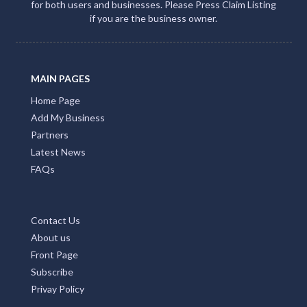
for both users and businesses. Please Press Claim Listing
if you are the business owner.
MAIN PAGES
Home Page
Add My Business
Partners
Latest News
FAQs
Contact Us
About us
Front Page
Subscribe
Privay Policy