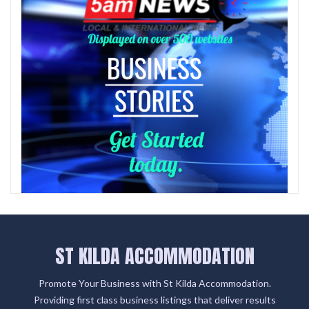
ST KILDA ACCOMMODATION
Promote Your Business with St Kilda Accommodation.
Providing first class business listings that deliver results