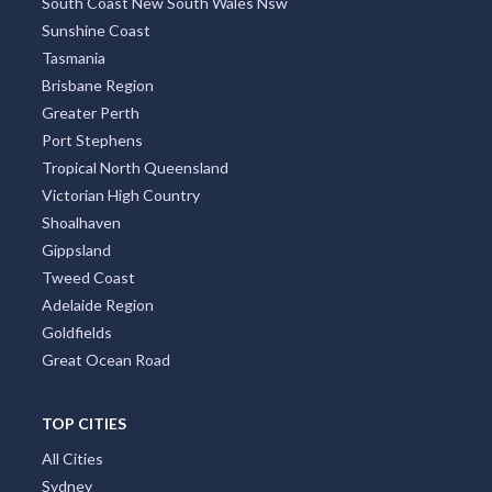
South Coast New South Wales Nsw
Sunshine Coast
Tasmania
Brisbane Region
Greater Perth
Port Stephens
Tropical North Queensland
Victorian High Country
Shoalhaven
Gippsland
Tweed Coast
Adelaide Region
Goldfields
Great Ocean Road
TOP CITIES
All Cities
Sydney