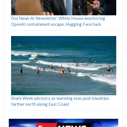
Fox News AI Newsletter: White House monitoring
OpenAI containment escape, Hugging Face hack
Shark Week advisory as warming seas push blacktips
farther north along East Coast