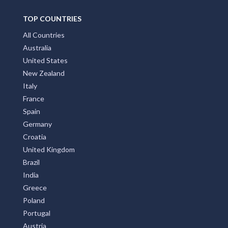
TOP COUNTRIES
All Countries
Australia
United States
New Zealand
Italy
France
Spain
Germany
Croatia
United Kingdom
Brazil
India
Greece
Poland
Portugal
Austria