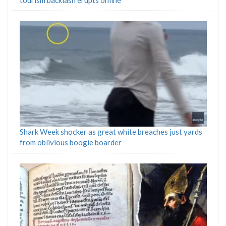
tourism backlash erupts online
Shark Week shocker as great white breaches just yards
from oblivious boogie boarder