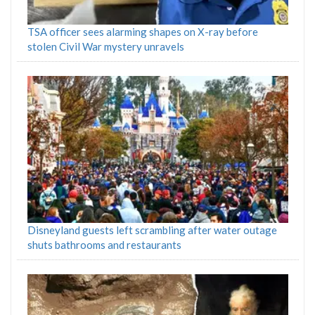
TSA officer sees alarming shapes on X-ray before
stolen Civil War mystery unravels
Disneyland guests left scrambling after water outage
shuts bathrooms and restaurants